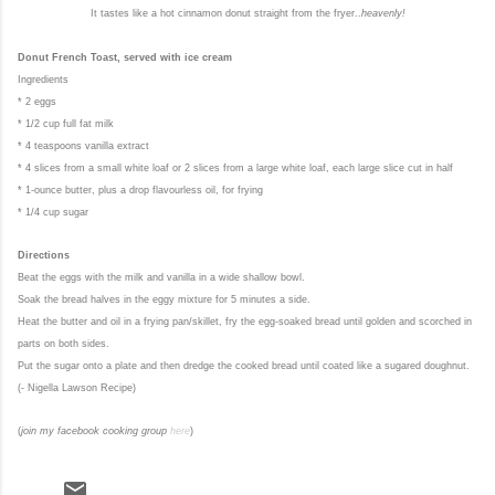
It tastes like a hot cinnamon donut straight from the fryer..
heavenly!
Donut French Toast, served with ice cream
Ingredients
* 2 eggs
* 1/2 cup full fat milk
* 4 teaspoons vanilla extract
* 4 slices from a small white loaf or 2 slices from a large white loaf, each large slice cut in half
* 1-ounce butter, plus a drop flavourless oil, for frying
* 1/4 cup sugar
Directions
Beat the eggs with the milk and vanilla in a wide shallow bowl.
Soak the bread halves in the eggy mixture for 5 minutes a side.
Heat the butter and oil in a frying pan/skillet, fry the egg-soaked bread until golden and scorched in
parts on both sides.
Put the sugar onto a plate and then dredge the cooked bread until coated like a sugared doughnut.
(- Nigella Lawson Recipe)
(
join my facebook cooking group
here
)