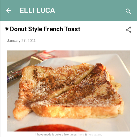
Skip to main content
ELLI LUCA
※ Donut Style French Toast
-
January 27, 2011
I have made it quite a few times:
here
&
here again
.