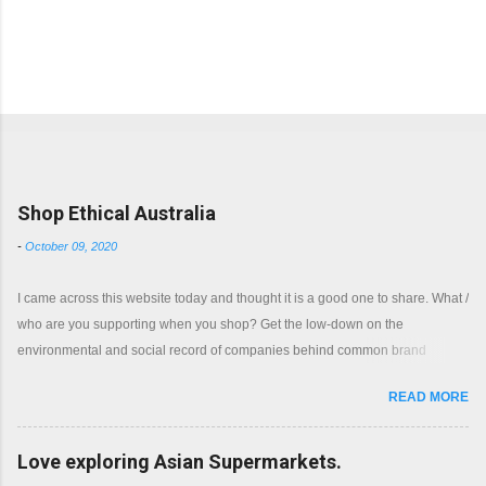
Popular posts from this blog
Shop Ethical Australia
-
October 09, 2020
I came across this website today and thought it is a good one to share. What /
who are you supporting when you shop? Get the low-down on the
environmental and social record of companies behind common brand
names. Shop with a clear conscience.
READ MORE
Love exploring Asian Supermarkets.