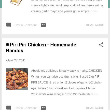
spears lightly fried until crisp and golden. Serve with a
creamy garlic mayo and you've got a simple, no-fuss
and absolutely delicious dish. Parmesan crumbed
asparagus INGREDIENTS 250 g fresh asparagus
Post a Comment
READ MORE
spears 1/2 cup flour 1 egg, lightly beaten 1/2 cup
shredded Parmesan cheese 1/2 cup breadcrumbs
METHOD Coat asparagus in flour, dip in egg and coat
※ Piri Piri Chicken - Homemade
in combined breadcrumbs and Parmesan cheese,
Nandos
press lightly. Place asparagus on a lined oven tray and
bake at 200°C for 8 to 10 minutes or until Parmesan
-
April 27, 2011
cheese is golden and crisp.
Absolutely delicious & really easy to make. CHICKEN
Wings, you can also use drumsticks, I used 1kg PIRI
PIRI SAUCE ½ red onion 2 cloves of garlic 1-2 bird's-
eye chillies 1tbsp sweet smoked paprika 1 lemon
2tbsp white wine vinegar 1tbsp Worcestershire sauce
A bunch of fresh basil SEASONINGS Olive oil Extra
virgin olive oil Sea salt and black pepper CHICKEN:
Post a Comment
READ MORE