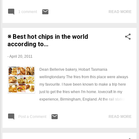
Remove from heat and let cool for 5 minutes. Stir in
evaporated milk.
1 comment
READ MORE
※ Best hot chips in the world
according to...
-
April 20, 2011
Dean Bellerive bakery, Hobart Tasmania
wellingtondany The fries from this place were always
my favourite. I have been known to make a trip here
just to get the fries when I'm home. lovecraft In my
experience, Birmingham, England. At the rail station. I
also had some good ones at Frituur Smul in Oostende,
Belgium but I was hung-over at the time so they might
Post a Comment
READ MORE
not be as good as I remember. Frituur Smul had mayo,
malt vinegar, lemon juice, sea salt, and a kind of
smoky seasoned salt. I knew about fries with mayo