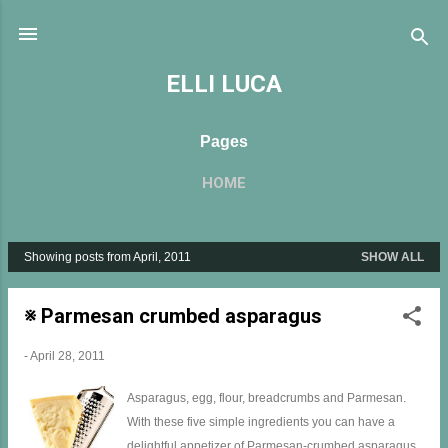
Skip to main content
ELLI LUCA
Pages
HOME
Showing posts from April, 2011
SHOW ALL
P
o
s
※ Parmesan crumbed asparagus
t
s
-
April 28, 2011
Asparagus, egg, flour, breadcrumbs and Parmesan.
With these five simple ingredients you can have a
delightful appetizer of Parmesan-crumbed asparagus