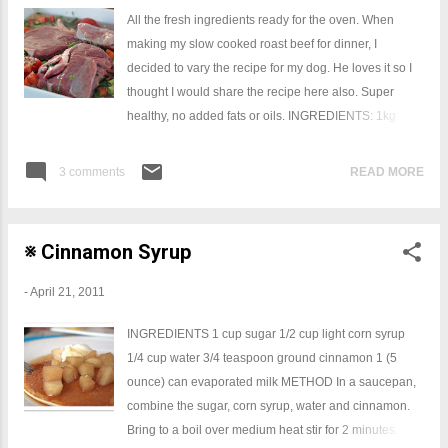
Caramel Filling 30g butter 40ml (2 tablespoons)
All the fresh ingredients ready for the oven. When
golden syrup 395g (1 can) sweetened condensed milk
making my slow cooked roast beef for dinner, I
Place butter and golden syrup in a medium saucepan
decided to vary the recipe for my dog. He loves it so I
over medium heat, stirring occasionally. When butter
thought I would share the recipe here also. Super
has melted, add condensed milk. Stir constantly over
healthy, no added fats or oils. INGREDIENTS: 1kg
medium heat for about 9-12 minutes, until caramel
bolar roast (fat trimmed off) 2 cups of water 1 cup of
thickens. Gently s...
brown rice (you may substitute with pasta) Whatever
3 comments
READ MORE
vegetables you like (no onion or garlic) 1 Large carrot
2 Large tomatoes 200gsm green beans 1 bunch of
asparagus METHOD Cover in with foil & bake for 3
※ Cinnamon Syrup
hours First hour 220 degrees fan forced Last two hours
regular oven 160 degrees. Let cool, and pull apart with
-
April 21, 2011
kitchen gloves, mix and bag it up.
INGREDIENTS 1 cup sugar 1/2 cup light corn syrup
1/4 cup water 3/4 teaspoon ground cinnamon 1 (5
ounce) can evaporated milk METHOD In a saucepan,
combine the sugar, corn syrup, water and cinnamon.
Bring to a boil over medium heat stir for 2 minutes.