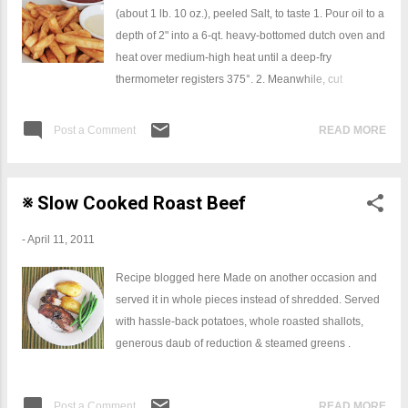
(about 1 lb. 10 oz.), peeled Salt, to taste 1. Pour oil to a
depth of 2" into a 6-qt. heavy-bottomed dutch oven and
heat over medium-high heat until a deep-fry
thermometer registers 375°. 2. Meanwhile, cut
potatoes lengthwise sharp knife; transfer potatoes to a
strainer and rinse them briefly under cold water for 1
Post a Comment
READ MORE
minute so that they won't stick together as they fry in
the oil. Drain potatoes, transfer to kitchen towels, and
pat dry. 3. Working in 4 batches, fry potatoes, stirring
※ Slow Cooked Roast Beef
constantly with a slotted spoon and maintaining an oil
temperature of at least 350° (adding the potatoes will
-
April 11, 2011
cause the temperature to drop), until potatoes are light
golden brown and crisp, about 2 minutes. Using a
Recipe blogged here Made on another occasion and
slotted spoon, transfer fried potatoes to a rack set over
served it in whole pieces instead of shredded. Served
a rimmed baking sheet. Season with some Fleur De
with hassle-back potatoes, whole roasted shallots,
Sel or another good quality salt.
generous daub of reduction & steamed greens .
Post a Comment
READ MORE