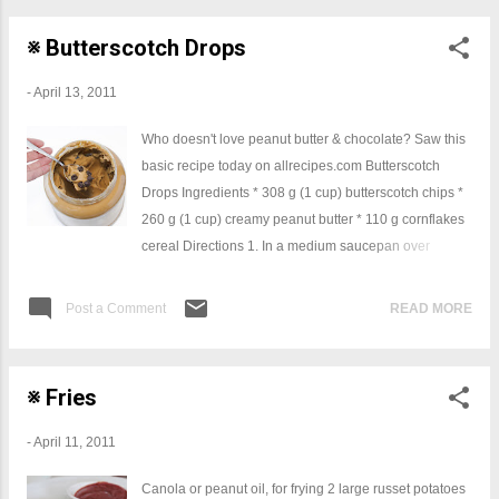
※ Butterscotch Drops
-
April 13, 2011
Who doesn't love peanut butter & chocolate? Saw this
basic recipe today on allrecipes.com Butterscotch
Drops Ingredients * 308 g (1 cup) butterscotch chips *
260 g (1 cup) creamy peanut butter * 110 g cornflakes
cereal Directions 1. In a medium saucepan over
medium heat, melt butterscotch chips and peanut
butter together. Remove from stove and stir in
Post a Comment
READ MORE
cornflakes. Drop by spoonfuls onto cookie sheets.
Chill to harden. So very easy, will have to give them a
go, I am sure you could substitute the butterscotch with
※ Fries
chocolate if that is your thing.
-
April 11, 2011
Canola or peanut oil, for frying 2 large russet potatoes