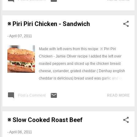
※ Piri Piri Chicken - Sandwich
-
April 07, 2011
Made with left overs from this recipe: ※ Piri Piri
Chicken - Jamie Oliver recipe I added the left over
roasted peppers and sliced up the chicken breast
cheese, coriander, grated cheddar ( Denhay english
cheddar is delicious) bread used was garlic and onion
baguette = delicious.
Post a Comment
READ MORE
※ Slow Cooked Roast Beef
-
April 06, 2011