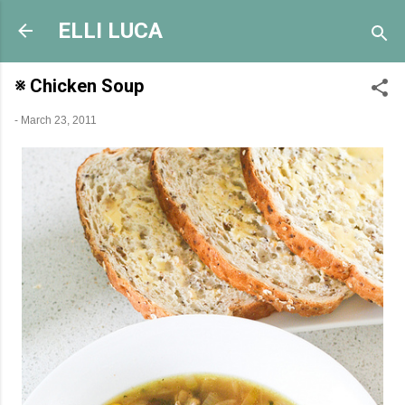
Skip to main content
ELLI LUCA
※ Chicken Soup
-
March 23, 2011