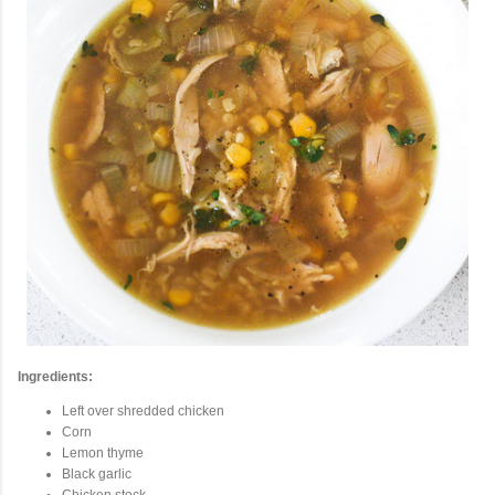
Ingredients:
Left over shredded chicken
Corn
Lemon thyme
Black garlic