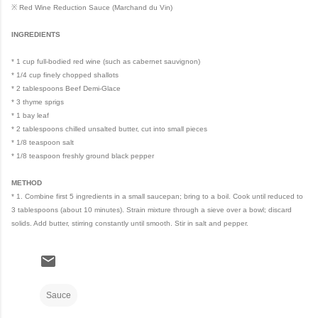
※ Red Wine Reduction Sauce (Marchand du Vin)
INGREDIENTS
* 1 cup full-bodied red wine (such as cabernet sauvignon)
* 1/4 cup finely chopped shallots
* 2 tablespoons Beef Demi-Glace
* 3 thyme sprigs
* 1 bay leaf
* 2 tablespoons chilled unsalted butter, cut into small pieces
* 1/8 teaspoon salt
* 1/8 teaspoon freshly ground black pepper
METHOD
* 1. Combine first 5 ingredients in a small saucepan; bring to a boil. Cook until reduced to
3 tablespoons (about 10 minutes). Strain mixture through a sieve over a bowl; discard
solids. Add butter, stirring constantly until smooth. Stir in salt and pepper.
Sauce