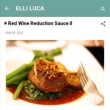
Skip to main content
ELLI LUCA
※ Red Wine Reduction Sauce II
-
July 02, 2011