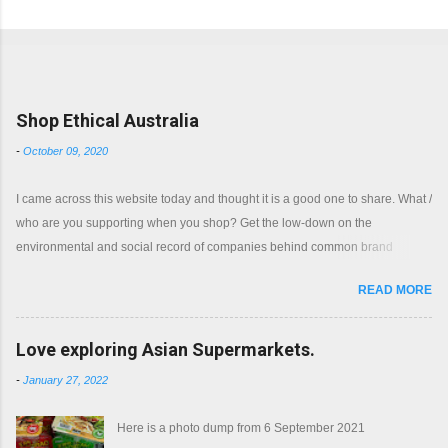
Popular posts from this blog
Shop Ethical Australia
-
October 09, 2020
I came across this website today and thought it is a good one to share. What /
who are you supporting when you shop? Get the low-down on the
environmental and social record of companies behind common brand
names. Shop with a clear conscience.
READ MORE
Love exploring Asian Supermarkets.
-
January 27, 2022
Here is a photo dump from 6 September 2021