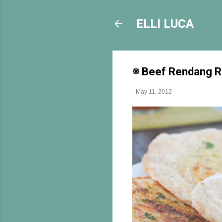
ELLI LUCA
※ Beef Rendang Re
-
May 11, 2012