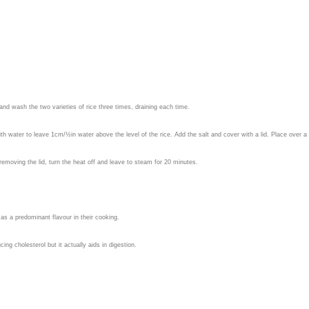
e and wash the two varieties of rice three times, draining each time.
h water to leave 1cm/½in water above the level of the rice. Add the salt and cover with a lid. Place over a h
t removing the lid, turn the heat off and leave to steam for 20 minutes.
as a predominant flavour in their cooking.
ing cholesterol but it actually aids in digestion.