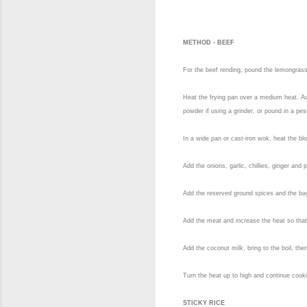
METHOD - BEEF
For the beef rending, pound the lemongrass 
Heat the frying pan over a medium heat. Add
powder if using a grinder, or pound in a pe
In a wide pan or cast-iron wok, heat the blo
Add the onions, garlic, chillies, ginger an
Add the reserved ground spices and the bay
Add the meat and increase the heat so that i
Add the coconut milk, bring to the boil, the
Turn the heat up to high and continue cooki
STICKY RICE