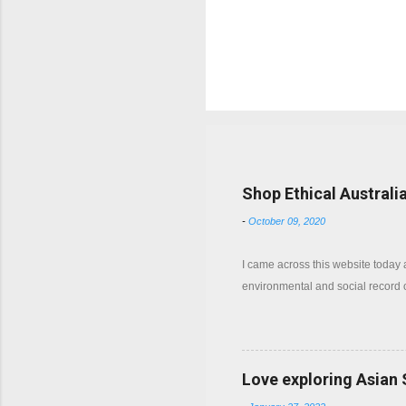
P
o
s
t
a
C
Popular posts from this b
o
m
m
Shop Ethical Australi
e
n
-
October 09, 2020
t
I came across this website today
environmental and social record
Love exploring Asian