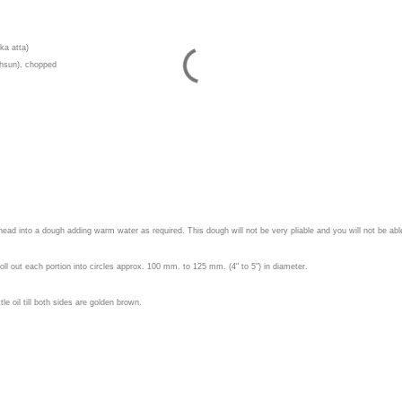
 ka atta)
lehsun), chopped
nead into a dough adding warm water as required. This dough will not be very pliable and you will not be ab
oll out each portion into circles approx. 100 mm. to 125 mm. (4" to 5") in diameter.
tle oil till both sides are golden brown.