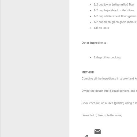
1/2 cup jowar (white millet) flour
1/2 cup bajra (black millet) flour
1/2 cup whole wheat flour (gehun
1/2 cup fresh green garlic (hara 
salt to taste
Other ingredients
2 tbsp oil for cooking
METHOD
Combine all the ingredients in a bowl and k
Divide the dough into 8 equal portions and r
Cook each roti on a tava (griddle) using a lit
Serve hot. (I like to butter mine)