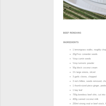
BEEF RENDANG
INGREDIENTS
1 lemongrass stalks, roughly ch
20g/¾oz coriander seeds
½tsp cumin seeds
½tsp turmeric powder
50g block coconut cream
1½ large onions, sliced
3 garlic cloves, chopped
3 red chillies, seeds removed, c
1 thumb-sized piece ginger, pee
1 bay leaf
750g boneless beef shin, cut int
400g canned coconut milk
250ml strong veal or beef stock,