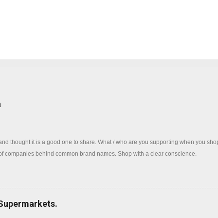
log
a
 and thought it is a good one to share. What / who are you supporting when you sh
 of companies behind common brand names. Shop with a clear conscience.
 Supermarkets.