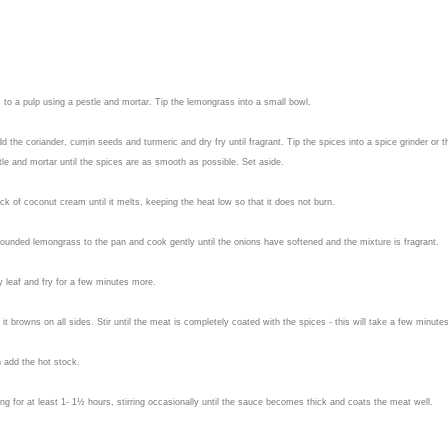
to a pulp using a pestle and mortar. Tip the lemongrass into a small bowl.
 the coriander, cumin seeds and turmeric and dry fry until fragrant. Tip the spices into a spice grinder or t
stle and mortar until the spices are as smooth as possible. Set aside.
ck of coconut cream until it melts, keeping the heat low so that it does not burn.
d pounded lemongrass to the pan and cook gently until the onions have softened and the mixture is fragrant.
 leaf and fry for a few minutes more.
t browns on all sides. Stir until the meat is completely coated with the spices - this will take a few minutes
n add the hot stock.
ng for at least 1- 1½ hours, stirring occasionally until the sauce becomes thick and coats the meat well.