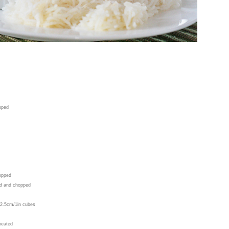
opped
hopped
led and chopped
o 2.5cm/1in cubes
 heated