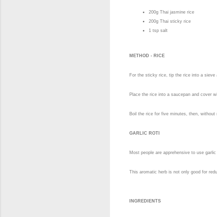
200g Thai jasmine rice
200g Thai sticky rice
1 tsp salt
METHOD - RICE
For the sticky rice, tip the rice into a siev
Place the rice into a saucepan and cover wit
Boil the rice for five minutes, then, withou
GARLIC ROTI
Most people are apprehensive to use garlic 
This aromatic herb is not only good for reduc
INGREDIENTS