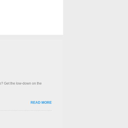
op? Get the low-down on the
READ MORE