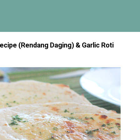
Skip to main content
cipe (Rendang Daging) & Garlic Roti