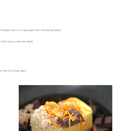
.
d orange zest in a saucepan over
simmering water.
n that over a very low heat)
ys fine for a few days.