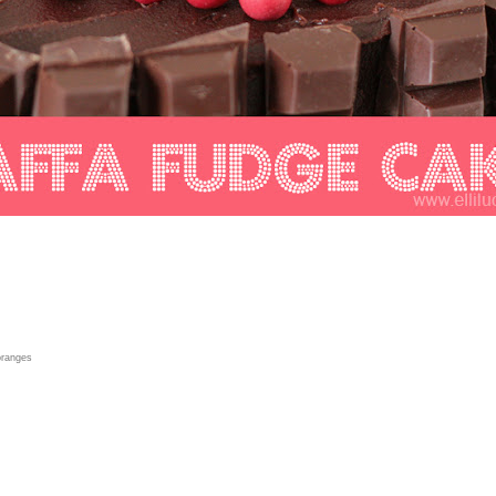
 oranges