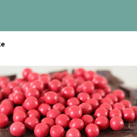
Skip to main content
ke