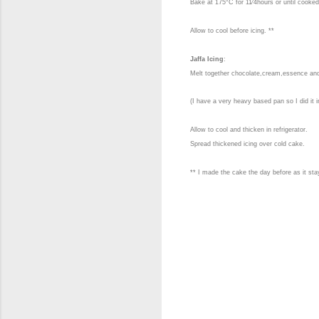
Bake at 175°C for 11⁄4hours or until cooked
Allow to cool before icing.
**
Jaffa Icing
:
Melt together chocolate,cream,essence an
(I have a very heavy based pan so I did it i
Allow to cool and thicken in refrigerator.
Spread thickened icing over cold cake.
** I made the cake the day before as it sta