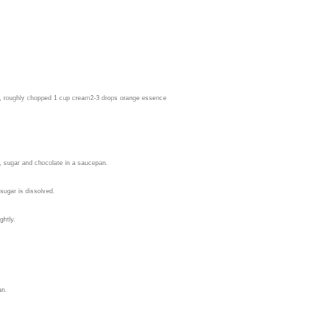
e, roughly chopped 1 cup cream
2-3 drops orange essence
, sugar and chocolate in a saucepan.
sugar is dissolved.
ghtly.
an.