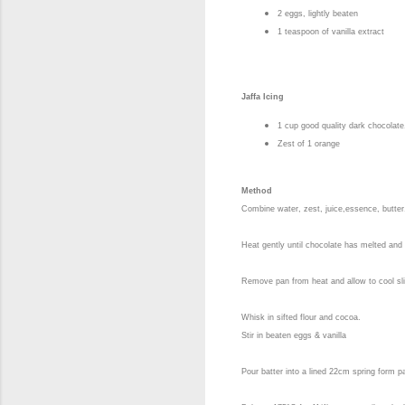
2 eggs, lightly beaten
1 teaspoon of vanilla extract
Jaffa Icing
1 cup good quality dark chocolat
Zest of 1 orange
Method
Combine water, zest, juice,essence, butter
Heat gently until chocolate has melted and 
Remove pan from heat and allow to cool sli
Whisk in sifted flour and cocoa.
Stir in beaten eggs & vanilla
Pour batter into a lined 22cm spring form p