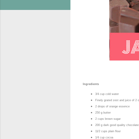
Ingredients
3⁄4 cup cold water
Finely grated zest and juice of 2
2 drops of orange essence
250 g butter
2 cups brown sugar
200 g dark good quality chocolate
11⁄2 cups plain flour
1⁄4 cup cocoa