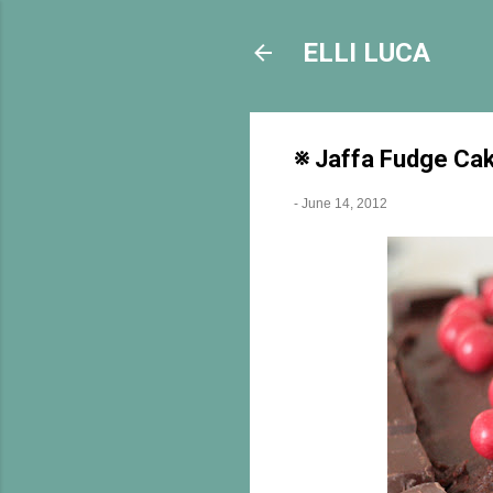
ELLI LUCA
※ Jaffa Fudge Ca
-
June 14, 2012