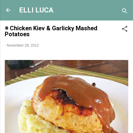
Skip to main content
ELLI LUCA
※ Chicken Kiev & Garlicky Mashed
Potatoes
-
November 28, 2012