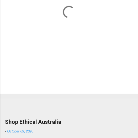
t
s
Popular posts from this blog
Shop Ethical Australia
-
October 09, 2020