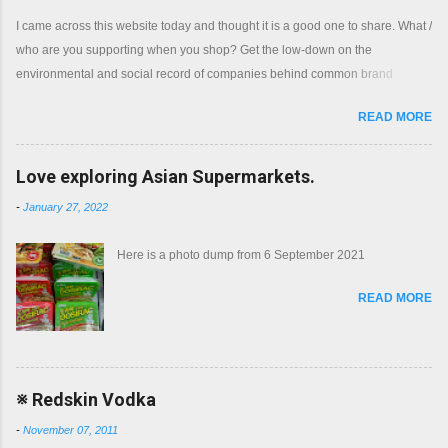
I came across this website today and thought it is a good one to share. What /
who are you supporting when you shop? Get the low-down on the
environmental and social record of companies behind common brand
names. Shop with a clear conscience.
READ MORE
Love exploring Asian Supermarkets.
-
January 27, 2022
Here is a photo dump from 6 September 2021
READ MORE
※ Redskin Vodka
-
November 07, 2011