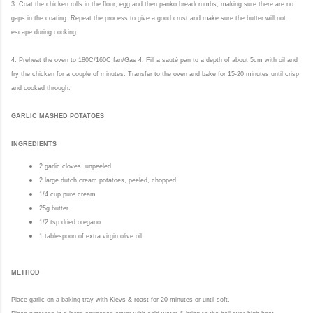
3. Coat the chicken rolls in the flour, egg and then panko breadcrumbs, making sure there are no
gaps in the coating. Repeat the process to give a good crust and make sure the butter will not
escape during cooking.
4. Preheat the oven to 180C/160C fan/Gas 4. Fill a sauté pan to a depth of about 5cm with oil and
fry the chicken for a couple of minutes. Transfer to the oven and bake for 15-20 minutes until crisp
and cooked through.
GARLIC MASHED POTATOES
INGREDIENTS
2 garlic cloves, unpeeled
2 large dutch cream potatoes, peeled, chopped
1/4 cup pure cream
25g butter
1/2 tsp dried oregano
1 tablespoon of extra virgin olive oil
METHOD
Place garlic on a baking tray with Kievs
& r
oast for 20 minutes or until soft.