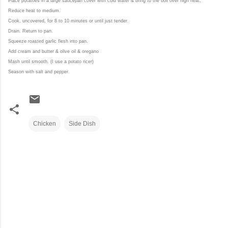
Place potatoes in a large saucepan
c
over with cold water
& b
ring to the boil over high heat.
Reduce heat to medium.
Cook, uncovered, for 8 to 10 minutes or until just tender.
Drain. Return to pan.
Squeeze roasted garlic flesh into pan.
Add cream and butter & olive oil & oregano
Mash until smooth. (I use a potato ricer)
Season with salt and pepper.
Chicken
Side Dish
C
o
m
m
e
n