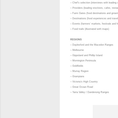
– Chef’s selection (interviews with leading 
– Providers (leading stockists, cafes, resta
– Farm Gates (food destinations and growin
– Destinations (food experiences and travel
– Events (farmers’ markets, festivals and 
– Food trails (illustrated with maps)
REGIONS
– Daylesford and the Macedon Ranges
– Melbourne
– Gippsland and Phillip Island
– Mornington Peninsula
– Goldfields
– Murray Region
– Grampians
– Victoria’s High Country
– Great Ocean Road
– Yarra Valley / Dandenong Ranges