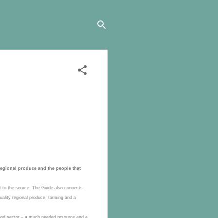
regional produce and the people that
ct to the source. The Guide also connects
uality regional produce, farming and a
n food sector – a much needed resource and a