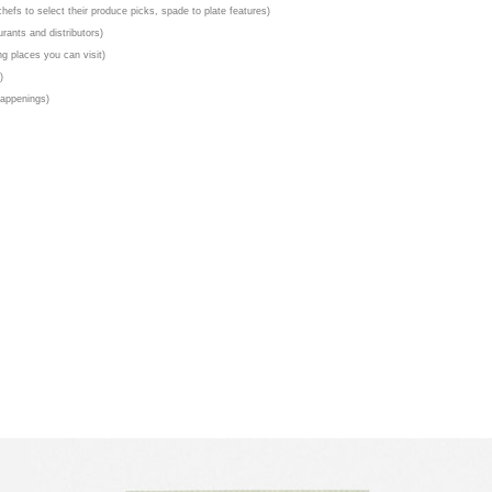
chefs to select their produce picks, spade to plate features)
urants and distributors)
g places you can visit)
)
happenings)