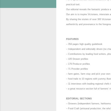
practical tool.
Our editorial reveals the fantastic produce
Our aim is to inspire Victorians, interstate 
By sharing the stories of over 300 Victoria
authenticity and provenance to the foregro
FEATURES
– 354 pages high quality guidebook
– Independent and editorially driven (no cha
– Contributions by leading food writers, pho
– 105 Grower profiles
– 179 Producer profiles
– 71 Provider profiles
– farm gates, farm stay and pick your own
– food trails to 10 regions with yummy illu
– 11 interviews with leading regional chefs
– a great resource section full of farmers’
EDITORIAL SECTIONS
– Growers (independent farmers, heirlooms, 
– Food Craft (artisanal production, the wh