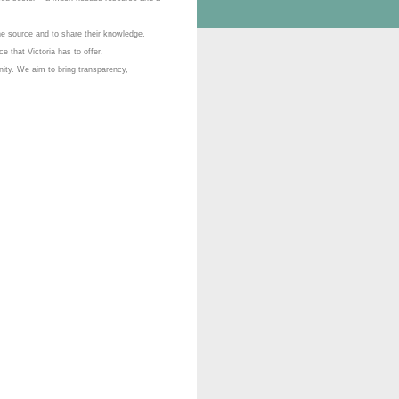
he source and to share their knowledge.
ce that Victoria has to offer.
nity. We aim to bring transparency,