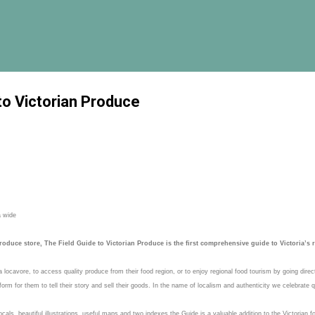
Skip to main content
to Victorian Produce
a wide
oduce store, The Field Guide to Victorian Produce is the first comprehensive guide to Victoria’s 
locavore, to access quality produce from their food region, or to enjoy regional food tourism by going dire
rm for them to tell their story and sell their goods. In the name of localism and authenticity we celebrate q
ocals, beautiful illustrations, useful maps and two indexes the Guide is a valuable addition to the Victoria