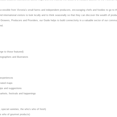
 accessible from Victoria’s small farms and independent producers, encouraging chefs and foodies to go to t
and international visitors to look locally and to think seasonally so that they can discover the wealth of produ
n Growers, Producers and Providers, our Guide helps to build connectivity in a valuable sector of our commu
und.
rge to those featured)
tographers and illustrators
 experiences
strated maps
 tips and suggestions
 markets, festivals and happenings
special varieties, the who’s who of fresh)
o’s who of gourmet products)