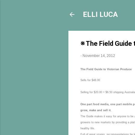
ELLI LUCA
※ The Field Guide 
-
November 14, 2012
The Field Guide to Victorian Produce
Sells for $48.00
Selling for $20.00 + $6.50 shipping Australi
One part food media, one part mobile pr
grow, make and sell it.
The Guide makes it easy for anyone to be a 
growers to new markets by providing a platfo
healthy life.
Full of great stories, recommendations by l