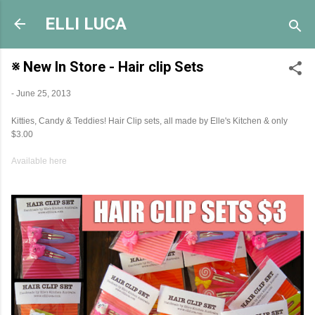
Skip to main content
ELLI LUCA
※ New In Store - Hair clip Sets
-
June 25, 2013
Kitties, Candy & Teddies! Hair Clip sets, all made by Elle's Kitchen & only
$3.00
Available here