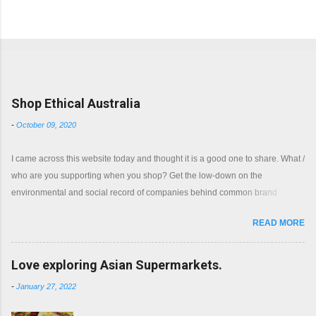
Popular posts from this blog
Shop Ethical Australia
-
October 09, 2020
I came across this website today and thought it is a good one to share. What /
who are you supporting when you shop? Get the low-down on the
environmental and social record of companies behind common brand
names. Shop with a clear conscience.
READ MORE
Love exploring Asian Supermarkets.
-
January 27, 2022