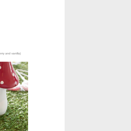
rry and vanilla)