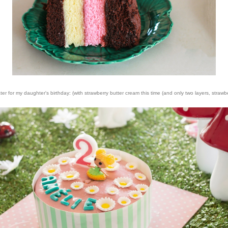
for my daughter's birthday: (with strawberry butter cream this time (and only two layers, strawbe