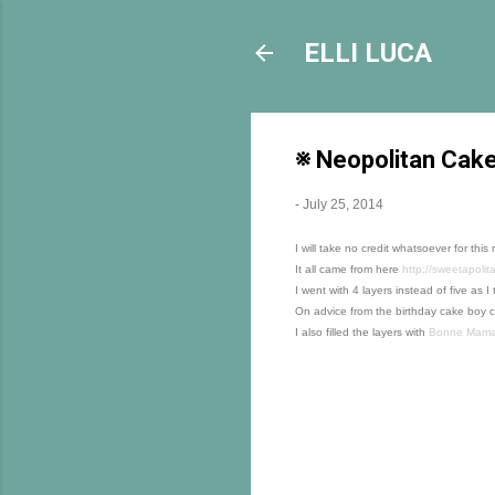
ELLI LUCA
※ Neopolitan Cak
-
July 25, 2014
I will take no credit whatsoever for this 
It all came from here
http://sweetapolit
I went with 4 layers instead of five as
On advice from the birthday cake boy c
I also filled the layers with
Bonne Maman