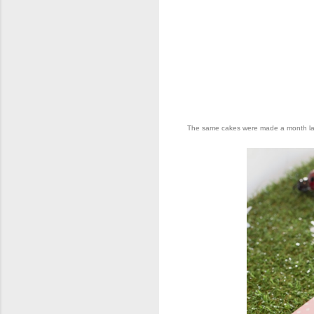
The same cakes were made a month later 