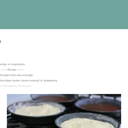
Skip to main content
e
recipe or inspiration.
a.com
Recipe
here
 I thought that was enough.
hocolate butter cream instead of strawberry.
 Strawberry Preserves