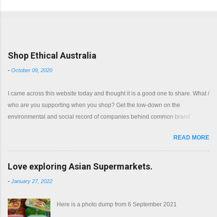
Popular posts from this blog
Shop Ethical Australia
-
October 09, 2020
I came across this website today and thought it is a good one to share. What /
who are you supporting when you shop? Get the low-down on the
environmental and social record of companies behind common brand
names. Shop with a clear conscience.
READ MORE
Love exploring Asian Supermarkets.
-
January 27, 2022
Here is a photo dump from 6 September 2021