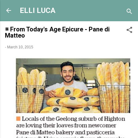
Skip to main content
ELLI LUCA
※ From Today's Age Epicure - Pane di
Matteo
-
March 10, 2015