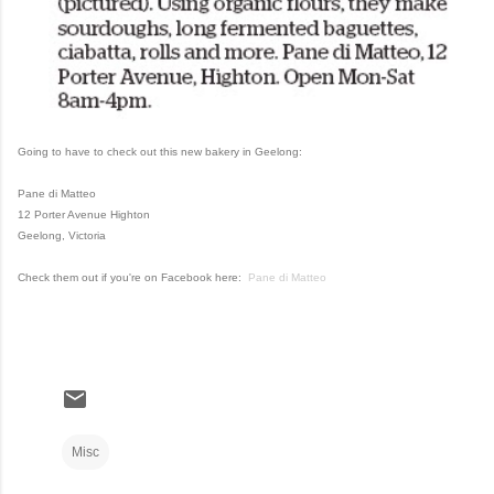
Going to have to check out this new bakery in Geelong:
Pane di Matteo
12 Porter Avenue Highton
Geelong, Victoria
Check them out if you're on Facebook here:
Pane di Matteo
Misc