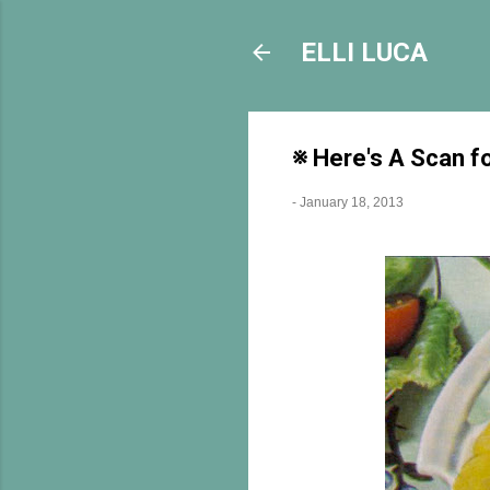
ELLI LUCA
※ Here's A Scan f
-
January 18, 2013