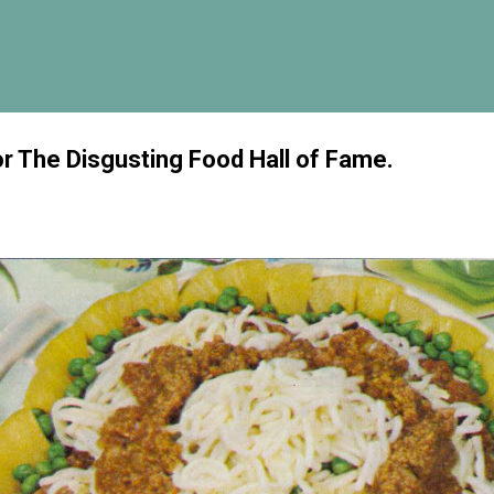
Skip to main content
or The Disgusting Food Hall of Fame.