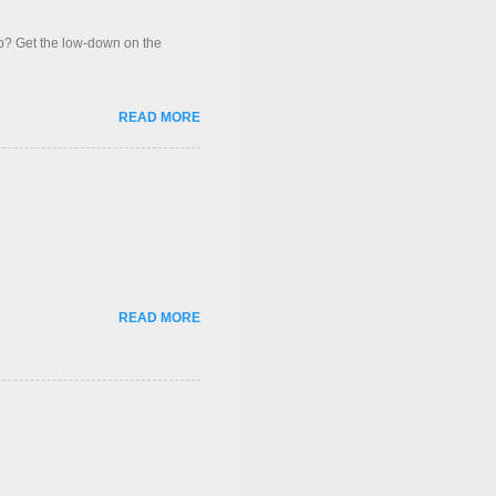
op? Get the low-down on the
READ MORE
READ MORE