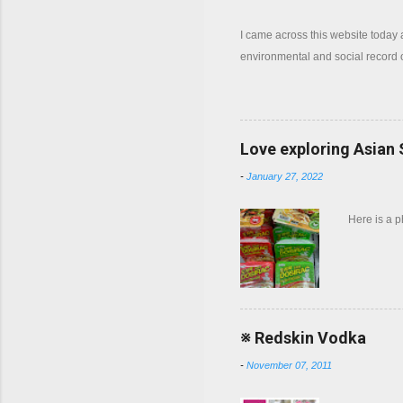
I came across this website today
environmental and social record
Love exploring Asian
-
January 27, 2022
Here is a 
※ Redskin Vodka
-
November 07, 2011