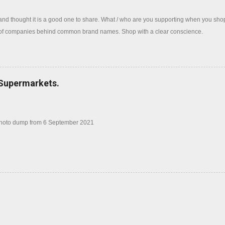
 and thought it is a good one to share. What / who are you supporting when you sh
 of companies behind common brand names. Shop with a clear conscience.
 Supermarkets.
photo dump from 6 September 2021