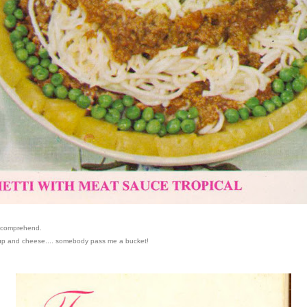
n comprehend.
oup and cheese.... somebody pass me a bucket!