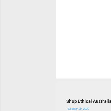
t
s
Popular posts from this b
Shop Ethical Australi
-
October 09, 2020