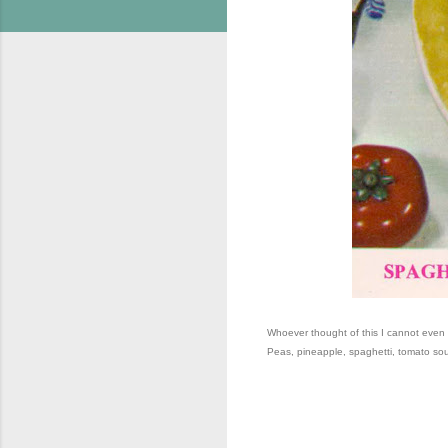
Whoever thought of this I cannot eve
Peas, pineapple, spaghetti, tomato s