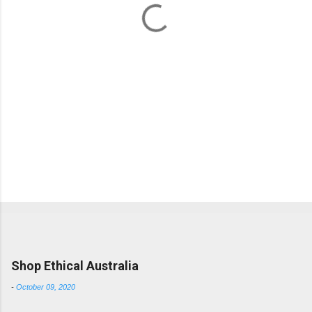
s
Popular posts from this blog
Shop Ethical Australia
-
October 09, 2020