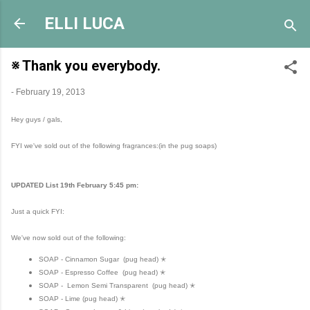
Skip to main content
ELLI LUCA
※ Thank you everybody.
-
February 19, 2013
Hey guys / gals,
FYI we've sold out of the following fragrances:(in the pug soaps)
UPDATED List 19th February 5:45 pm:
Just a quick FYI:
We've now sold out of the following:
SOAP - Cinnamon Sugar (pug head) ✭
SOAP - Espresso Coffee (pug head) ✭
SOAP - Lemon Semi Transparent (pug head) ✭
SOAP - Lime (pug head) ✭