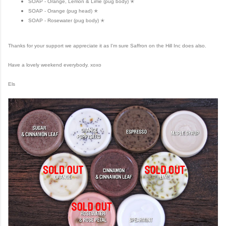
SOAP - Orange, Lemon & Lime (pug body) ✭
SOAP - Orange (pug head) ✭
SOAP - Rosewater (pug body) ✭
Thanks for your support we appreciate it as I'm sure Saffron on the Hill Inc does also.
Have a lovely weekend everybody. xoxo
Els