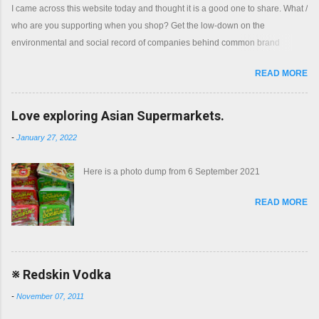
I came across this website today and thought it is a good one to share. What /
who are you supporting when you shop? Get the low-down on the
environmental and social record of companies behind common brand
names. Shop with a clear conscience.
READ MORE
Love exploring Asian Supermarkets.
-
January 27, 2022
Here is a photo dump from 6 September 2021
READ MORE
※ Redskin Vodka
-
November 07, 2011