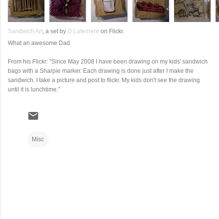
Sandwich Art
, a set by
D Laferriere
on Flickr.
What an awesome Dad.
From his Flickr: "Since May 2008 I have been drawing on my kids' sandwich
bags with a Sharpie marker. Each drawing is done just after I make the
sandwich. I take a picture and post to flickr. My kids don't see the drawing
until it is lunchtime."
Misc
C
o
m
m
e