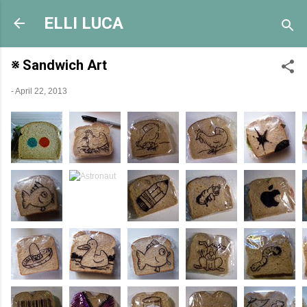
Skip to main content
ELLI LUCA
※ Sandwich Art
-
April 22, 2013