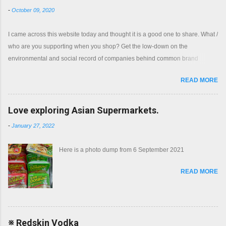
-
October 09, 2020
I came across this website today and thought it is a good one to share. What /
who are you supporting when you shop? Get the low-down on the
environmental and social record of companies behind common brand
names. Shop with a clear conscience.
READ MORE
Love exploring Asian Supermarkets.
-
January 27, 2022
Here is a photo dump from 6 September 2021
READ MORE
※ Redskin Vodka