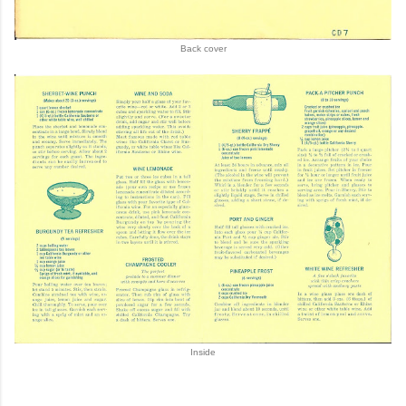
Back cover
Inside