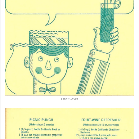
Front Cover