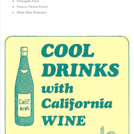
Pineapple Frost
Pack-A- Pitcher Punch
White Wine Refresher