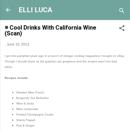
Skip to main content
ELLI LUCA
※ Cool Drinks With California Wine
(Scan)
-
June 10, 2013
I got this pamphlet years ago in a bunch of vintage cooking magazines I bought on eBay.
Though I should share as the graphics are gorgeous and the recipes aren't too bad
either.
Recipes include:
Sherbet Wine Punch
Burgundy Tea Refresher
Wine & Soda
Wine Lemonade
Frosted Champagne Cooler
Sherry Frappé
Port & Ginger