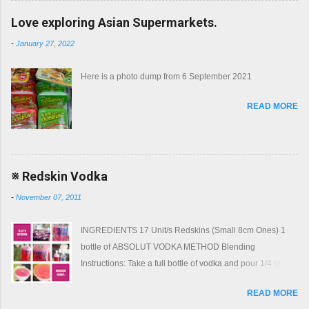
Love exploring Asian Supermarkets.
-
January 27, 2022
Here is a photo dump from 6 September 2021
READ MORE
※ Redskin Vodka
-
November 07, 2011
INGREDIENTS 17 Unit/s Redskins (Small 8cm Ones) 1
bottle of ABSOLUT VODKA METHOD Blending
Instructions: Take a full bottle of vodka and pour 1/4 of it
into another bottle. Take 17 small redskins and push them
READ MORE
into the bottle of vodka Top the bottle of vodka up from the