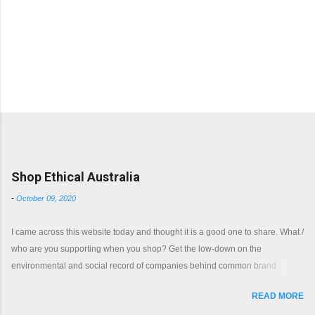
Popular posts from this blog
Shop Ethical Australia
-
October 09, 2020
I came across this website today and thought it is a good one to share. What /
who are you supporting when you shop? Get the low-down on the
environmental and social record of companies behind common brand
names. Shop with a clear conscience.
READ MORE