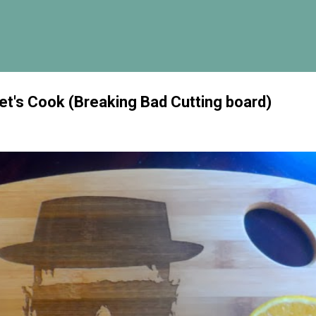
Skip to main content
Let's Cook (Breaking Bad Cutting board)