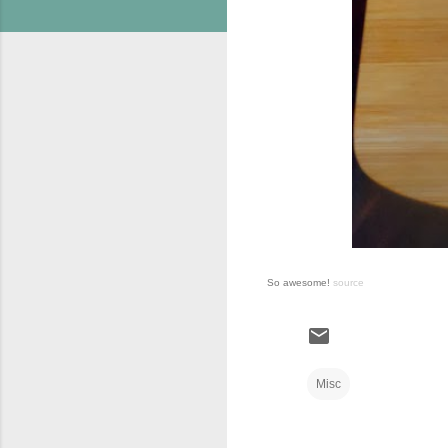
So awesome!
source
Misc
C