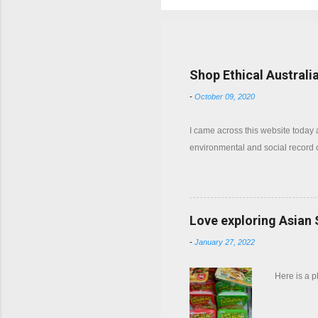
Popular posts from this b
Shop Ethical Australi
-
October 09, 2020
I came across this website today
environmental and social record
Love exploring Asian
-
January 27, 2022
Here is a 