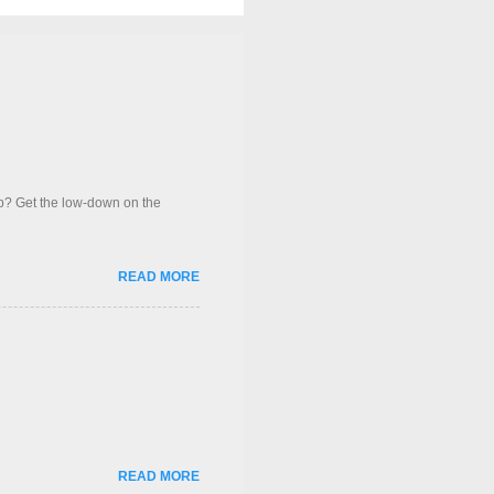
op? Get the low-down on the
READ MORE
READ MORE