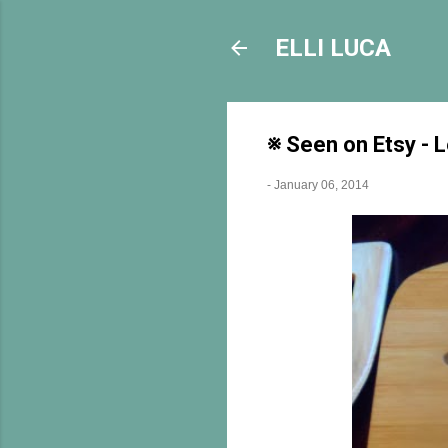
ELLI LUCA
※ Seen on Etsy - 
-
January 06, 2014