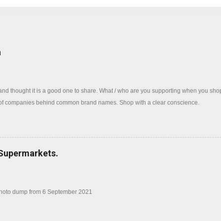
log
a
 and thought it is a good one to share. What / who are you supporting when you sh
 of companies behind common brand names. Shop with a clear conscience.
 Supermarkets.
photo dump from 6 September 2021