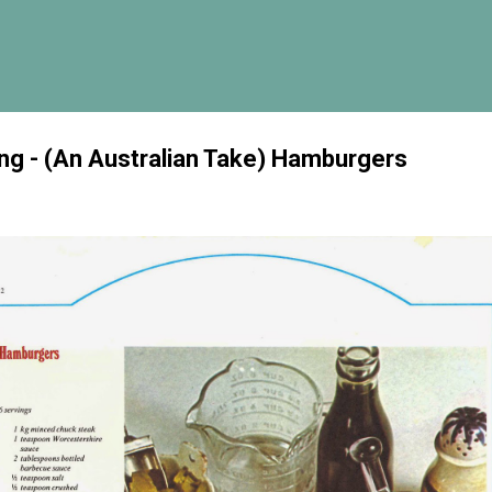
Skip to main content
g - (An Australian Take) Hamburgers