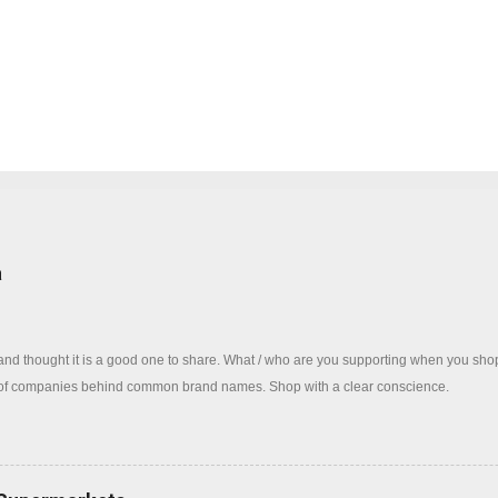
log
a
 and thought it is a good one to share. What / who are you supporting when you sh
 of companies behind common brand names. Shop with a clear conscience.