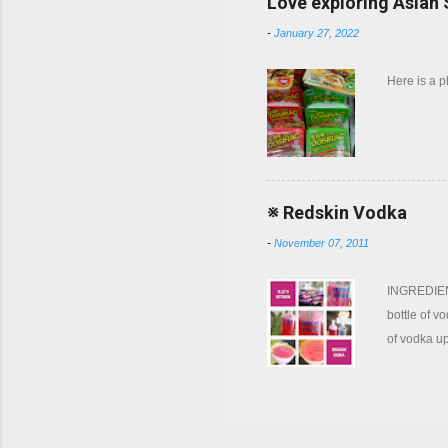
Love exploring Asian
-
January 27, 2022
Here is a 
※ Redskin Vodka
-
November 07, 2011
INGREDIENT
bottle of v
of vodka up
now and ag
of gum will
coffee filt
tonic water