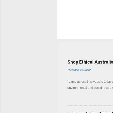
Popular posts from this b
Shop Ethical Australi
-
October 09, 2020
I came across this website today
environmental and social record