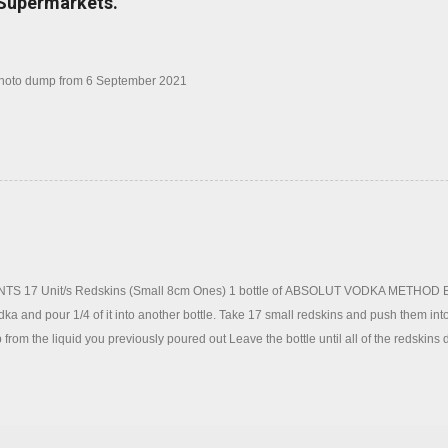
 Supermarkets.
photo dump from 6 September 2021
S 17 Unit/s Redskins (Small 8cm Ones) 1 bottle of ABSOLUT VODKA METHOD Blend
odka and pour 1/4 of it into another bottle. Take 17 small redskins and push them into
 from the liquid you previously poured out Leave the bottle until all of the redskins 
ain to help the process (This could take anywhere between 2 hours and 2 days dep
 form on top of the vodka, this is normal Once the redskins have completely dissol
er to remove the gum. To serve, use one shot of redskin vodka and top with lemonade 
 instead)