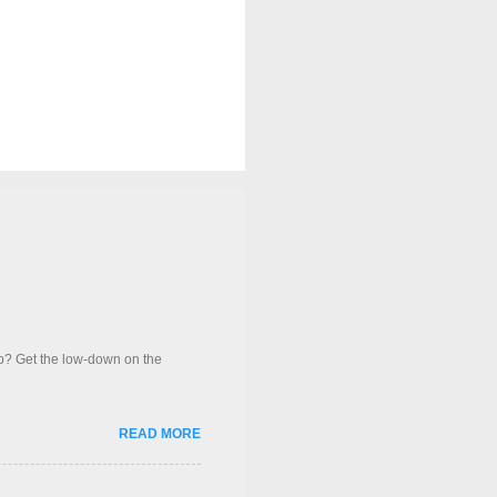
op? Get the low-down on the
READ MORE