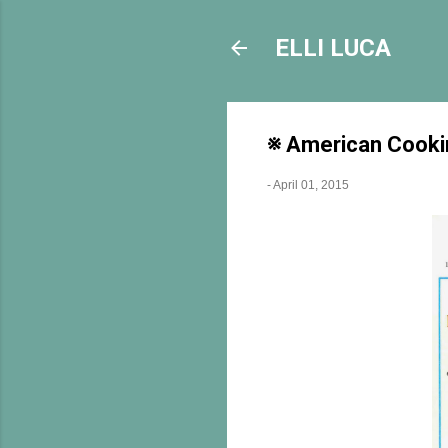
ELLI LUCA
※ American Cookin
-
April 01, 2015