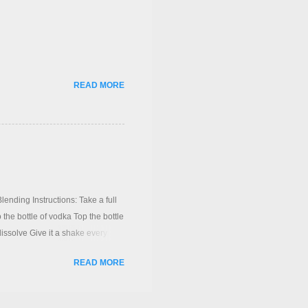
READ MORE
ing Instructions: Take a full
 the bottle of vodka Top the bottle
dissolve Give it a shake every
ending on the redskins) A layer
READ MORE
ved poor the vodka syrup through a
(If its too sweet you can use